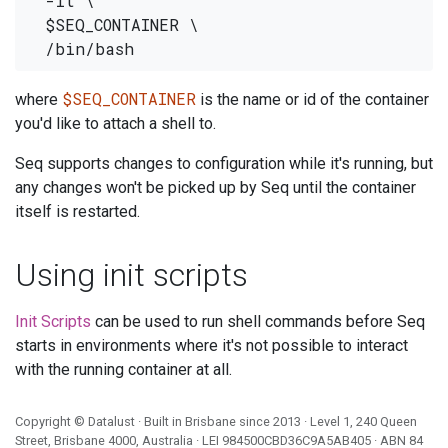
  -it \

  $SEQ_CONTAINER \

$SEQ_CONTAINER
where
is the name or id of the container
you'd like to attach a shell to.
Seq supports changes to configuration while it's running, but
any changes won't be picked up by Seq until the container
itself is restarted.
Using init scripts
Init Scripts
can be used to run shell commands before Seq
starts in environments where it's not possible to interact
with the running container at all.
Copyright ©
Datalust
· Built in Brisbane since 2013 · Level 1, 240 Queen
Street, Brisbane 4000, Australia · LEI
984500CBD36C9A5AB405
· ABN
84