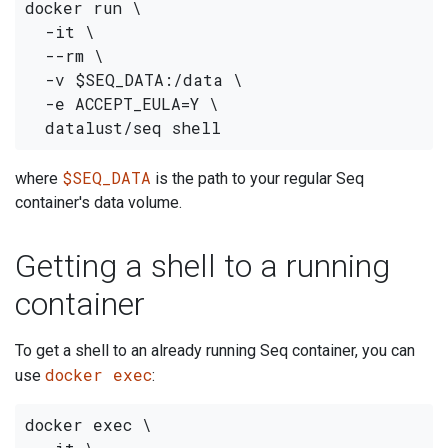
docker run \

  -it \

  --rm \

  -v $SEQ_DATA:/data \

  -e ACCEPT_EULA=Y \

$SEQ_DATA
where
is the path to your regular Seq
container's data volume.
Getting a shell to a running
container
To get a shell to an already running Seq container, you can
docker exec
use
:
docker exec \
