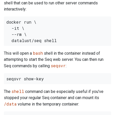
shell that can be used to run other server commands
interactively:
docker run \

  -it \

  --rm \

bash
This will open a
shell in the container instead of
attempting to start the Seq web server. You can then run
seqsvr
Seq commands by calling
:
shell
The
command can be especially useful if you've
stopped your regular Seq container and can mount its
/data
volume in the temporary container: