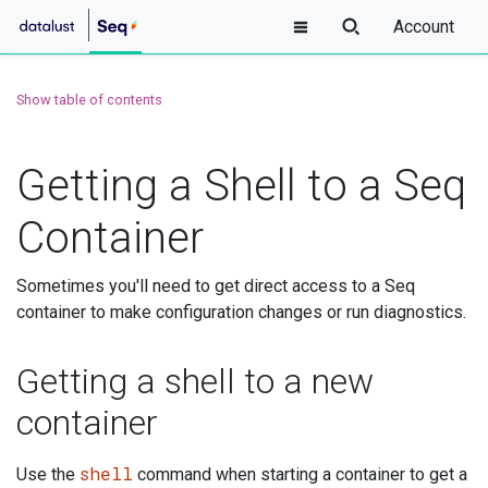
Account
Show table of contents
Getting a Shell to a Seq
Container
Sometimes you'll need to get direct access to a Seq
container to make configuration changes or run diagnostics.
Getting a shell to a new
container
shell
Use the
command when starting a container to get a