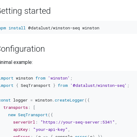
etting started
npm
install
onfiguration
inimal example:
import
 winston 
from
'winston'
;
import
{
 SeqTransport 
}
from
'@datalust/winston-seq'
;
const
 logger 
=
 winston
.
createLogger
(
{
transports
:
[
new
SeqTransport
(
{
serverUrl
:
"https://your-seq-server:5341"
,
apiKey
:
"your-api-key"
,
onError
:
(
e
=>
{
 console
.
error
(
e
)
}
)
,