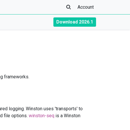
Account
Download 2026.1
ng frameworks.
tured logging. Winston uses 'transports' to
d file options.
winston-seq
is a Winston