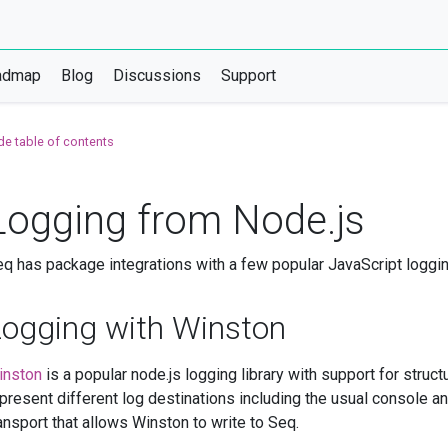
admap
Blog
Discussions
Support
de table of contents
Logging from Node.js
q has package integrations with a few popular JavaScript loggi
Logging with Winston
inston
is a popular node.js logging library with support for struc
present different log destinations including the usual console an
ansport that allows Winston to write to Seq.