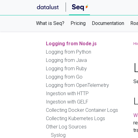
Serilog
Microsoft.Extensions.Logging
NLog
What is Seq?
Pricing
Documentation
Ro
log4net
OpenTelemetry .NET SDK
Logging from Node.js
Hi
Logging from Python
Logging from Java
Logging from Ruby
Logging from Go
Se
Logging from OpenTelemetry
Ingestion with HTTP
Ingestion with GELF
Collecting Docker Container Logs
W
Collecting Kubernetes Logs
re
Other Log Sources
tr
Syslog