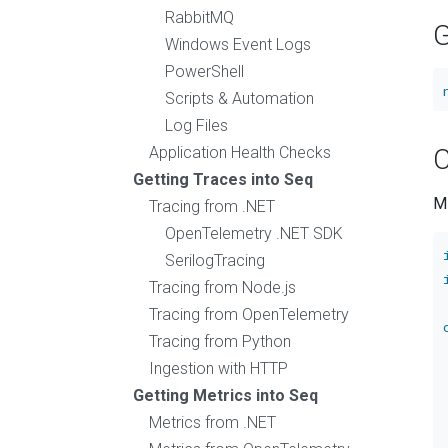
RabbitMQ
G
Windows Event Logs
PowerShell
Scripts & Automation
Log Files
Application Health Checks
C
Getting Traces into Seq
M
Tracing from .NET
OpenTelemetry .NET SDK
SerilogTracing
Tracing from Node.js
Tracing from OpenTelemetry
Tracing from Python
Ingestion with HTTP
Getting Metrics into Seq
Metrics from .NET