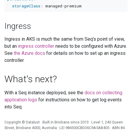
storageClass
:
 managed
-
Ingress
Ingress in AKS is much the same from Seq's point of view,
but an
ingress controller
needs to be configured with Azure.
See
the Azure docs
for details on how to set up an ingress
controller.
What's next?
With a Seq instance deployed, see the
docs on collecting
application logs
for instructions on how to get log events
into Seq.
Copyright ©
Datalust
· Built in Brisbane since 2013 · Level 1, 240 Queen
Street, Brisbane 4000, Australia · LEI
984500CBD36C9A5AB405
· ABN
84