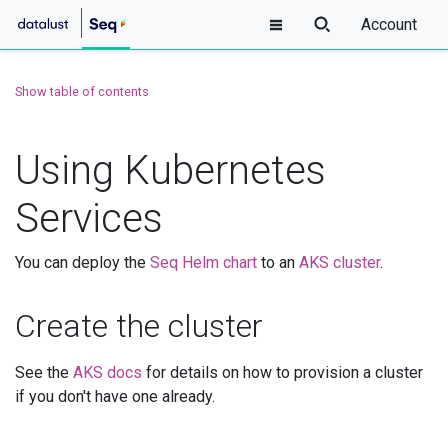
Account
Show table of contents
Using Kubernetes
Services
You can deploy the
Seq Helm chart
to an
AKS cluster
.
Create the cluster
See the
AKS docs
for details on how to provision a cluster
if you don't have one already.