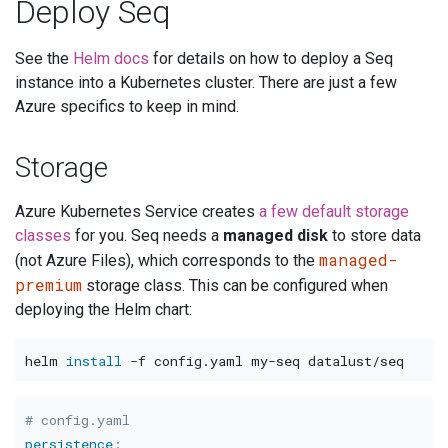
Deploy Seq
See the
Helm docs
for details on how to deploy a Seq
instance into a Kubernetes cluster. There are just a few
Azure specifics to keep in mind.
Storage
Azure Kubernetes Service creates
a few default storage
classes
for you. Seq needs a
managed disk
to store data
managed-
(not Azure Files), which corresponds to the
premium
storage class. This can be configured when
deploying the Helm chart:
helm 
install
-f
# config.yaml
persistence
: