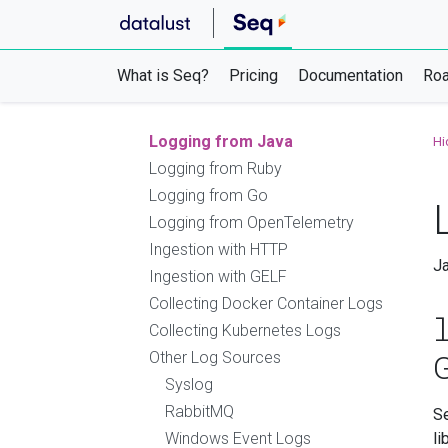
NLog
log4net
OpenTelemetry .NET SDK
What is Seq?
Pricing
Documentation
Ro
Logging from Node.js
Logging from Python
Logging from Java
Hi
Logging from Ruby
Logging from Go
Logging from OpenTelemetry
Ingestion with HTTP
Ja
Ingestion with GELF
Collecting Docker Container Logs
Collecting Kubernetes Logs
Other Log Sources
Syslog
RabbitMQ
S
Windows Event Logs
li