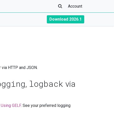
Account
Download 2026.1
or via HTTP and JSON.
ogging
logback
,
via
n
Using GELF
. See your preferred logging