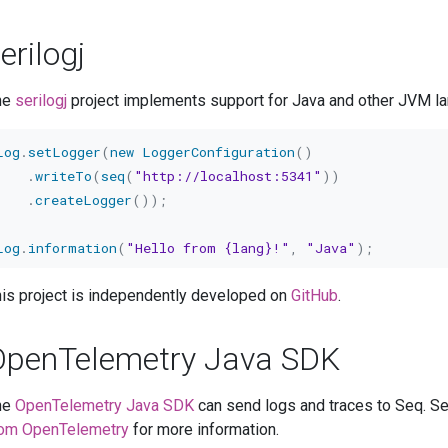
erilogj
he
serilogj
project implements support for Java and other JVM la
Log
.
setLogger
(
new
LoggerConfiguration
(
)
.
writeTo
(
seq
(
"http://localhost:5341"
)
)
.
createLogger
(
)
)
;
Log
.
information
(
"Hello from {lang}!"
,
"Java"
)
;
is project is independently developed on
GitHub
.
OpenTelemetry Java SDK
he
OpenTelemetry Java SDK
can send logs and traces to Seq. S
rom OpenTelemetry
for more information.