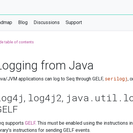
admap
Blog
Discussions
Support
de table of contents
Logging from Java
serilogj
va/JVM applications can log to Seq through GELF,
, 
log4j
log4j2
java.util.l
,
,
GELF
eq supports
GELF
. This must be enabled using the instructions i
brary's instructions for sending GELF events.