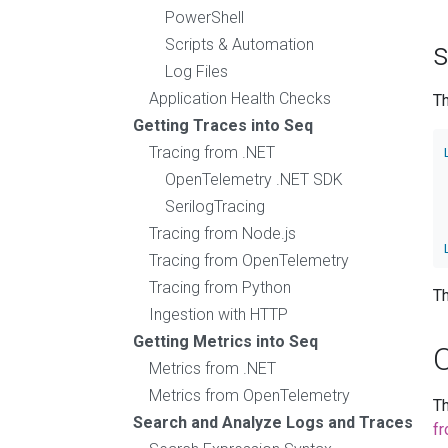
PowerShell
Scripts & Automation
s
Log Files
Application Health Checks
T
Getting Traces into Seq
Tracing from .NET
OpenTelemetry .NET SDK
SerilogTracing
Tracing from Node.js
Tracing from OpenTelemetry
Tracing from Python
Th
Ingestion with HTTP
Getting Metrics into Seq
Metrics from .NET
Metrics from OpenTelemetry
T
Search and Analyze Logs and Traces
f