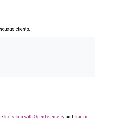
nguage clients.
ee
Ingestion with OpenTelemetry
and
Tracing