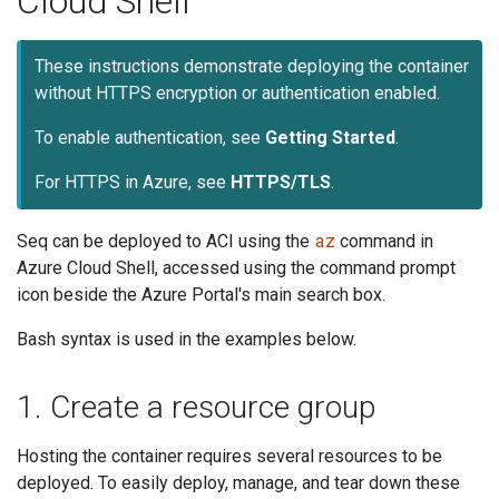
Cloud Shell
These instructions demonstrate deploying the container
without HTTPS encryption or authentication enabled.
To enable authentication, see
Getting Started
.
For HTTPS in Azure, see
HTTPS/TLS
.
az
Seq can be deployed to ACI using the
command in
Azure Cloud Shell, accessed using the command prompt
icon beside the Azure Portal's main search box.
Bash syntax is used in the examples below.
1. Create a resource group
Hosting the container requires several resources to be
deployed. To easily deploy, manage, and tear down these