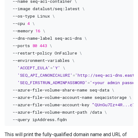
--name
 seq-aci-container 
\
--image
 datalust/seq:latest 
\
  --os-type Linux 
\
--cpu
4
\
--memory
16
\
  --dns-name-label seq-aci-dns 
\
--ports
80
443
\
  --restart-policy OnFailure 
\
  --environment-variables 
\
'ACCEPT_EULA'
=
'Y'
\
'SEQ_API_CANONICALURI'
=
'http://seq-aci-dns.eastu
'SEQ_FIRSTRUN_ADMINPASSWORD'
=
'<your admin passwo
  --azure-file-volume-share-name seq-data 
\
  --azure-file-volume-account-name seqacistorage 
\
  --azure-file-volume-account-key 
"QUnGu7Iz+4R...c72
  --azure-file-volume-mount-path /data 
\
--query
This will print the fully-qualified domain name and URL of