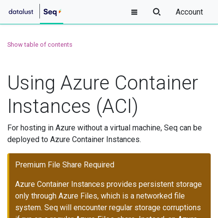
Account
Show table of contents
Using Azure Container
Instances (ACI)
For hosting in Azure without a virtual machine, Seq can be
deployed to Azure Container Instances.
Premium File Share Required
Azure Container Instances provides persistent storage
only through Azure Files, which is a networked file
system. Seq will encounter regular storage corruptions