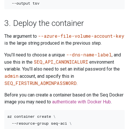
--output
3. Deploy the container
--azure-file-volume-account-key
The argument to
is the large string produced in the previous step.
--dns-name-label
You'll need to choose a unique
, and
SEQ_API_CANONICALURI
use this in the
environment
variable. You'll also need to set an initial password for the
admin
account, and specify this in
SEQ_FIRSTRUN_ADMINPASSWORD
.
Before you can create a container based on the Seq Docker
image you may need to
authenticate with Docker Hub
.
az container create 
\
  --resource-group seq-aci 
\