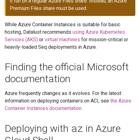
if run on a regular Azure Files share. Instead, an Azure
Premium Files share must be used.
While Azure Container Instances is suitable for basic
hosting, Datalust recommends
using Azure Kubernetes
Services (AKS)
or
virtual machines
for mission-critical or
heavily-loaded Seq deployments in Azure.
Finding the official Microsoft
documentation
Azure frequently changes as it evolves. For the latest
information on deploying containers on ACI, see
the Azure
Container Instances documentation
.
az
Deploying with
in Azure