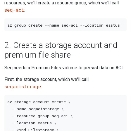
resources, we'll create a resource group, which we'll call
seq-aci
:
az group create 
--name
 seq-aci 
--location
2. Create a storage account and
premium file share
Seq needs a Premium Files volume to persist data on ACI.
First, the storage account, which we'll call
seqacistorage
:
az storage account create 
\
--name
 seqacistorage 
\
  --resource-group seq-aci 
\
--location
 eastus 
\
--kind
 FileStorage 
\