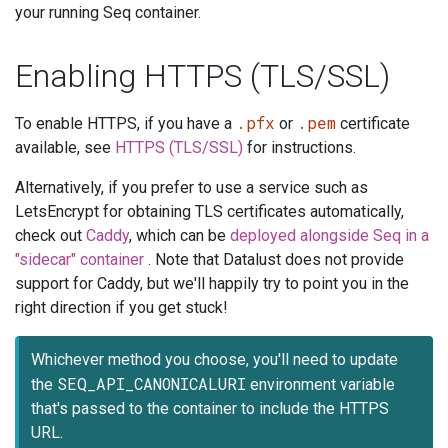
your running Seq container.
Enabling HTTPS (TLS/SSL)
.pfx
.pem
To enable HTTPS, if you have a
or
certificate
available, see
HTTPS (TLS/SSL)
for instructions.
Alternatively, if you prefer to use a service such as
LetsEncrypt for obtaining TLS certificates automatically,
check out
Caddy
, which can be
deployed alongside Seq in a
"sidecar" container
. Note that Datalust does not provide
support for Caddy, but we'll happily try to point you in the
right direction if you get stuck!
Whichever method you choose, you'll need to update
SEQ_API_CANONICALURI
the
environment variable
that's passed to the container to include the HTTPS
URL.