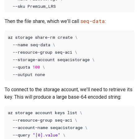
--sku
seq-data
Then the file share, which we'll call
:
az storage share-rm create 
\
--name
 seq-data 
\
  --resource-group seq-aci 
\
  --storage-account seqacistorage 
\
--quota
100
\
--output
To connect to the storage account, we'll need to retrieve its
key. This will produce a large base-64 encoded string:
az storage account keys list 
\
  --resource-group seq-aci 
\
  --account-name seqacistorage 
\
--query
"[0].value"
\