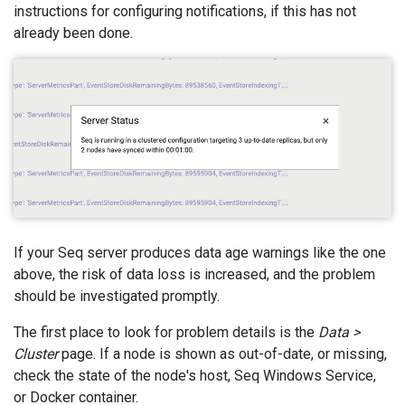
instructions for configuring notifications, if this has not
already been done.
If your Seq server produces data age warnings like the one
above, the risk of data loss is increased, and the problem
should be investigated promptly.
The first place to look for problem details is the
Data >
Cluster
page. If a node is shown as out-of-date, or missing,
check the state of the node's host, Seq Windows Service,
or Docker container.