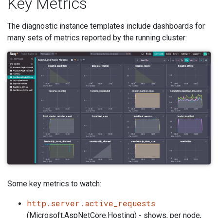
Key Metrics
The diagnostic instance templates include dashboards for
many sets of metrics reported by the running cluster:
Some key metrics to watch:
http.server.active_requests
(Microsoft.AspNetCore.Hosting) - shows, per node,