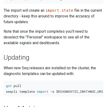
import.state
The import will create an
file in the current
directory - keep this around to improve the accuracy of
future updates.
Note that once the import completes you'll need to
deselect the "Personal" workspace to see all of the
available signals and dashboards.
Updating
When new Seq releases are installed on the cluster, the
diagnostic templates can be updated with:
git
 pull

seqcli template 
import
-s
$DIAGNOSTIC_INSTANCE_URI
-