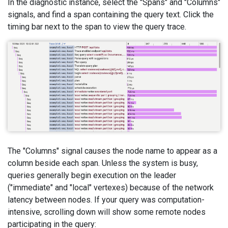
In the diagnostic instance, select the "Spans" and "Columns"
signals, and find a span containing the query text. Click the
timing bar next to the span to view the query trace.
The "Columns" signal causes the node name to appear as a
column beside each span. Unless the system is busy,
queries generally begin execution on the leader
("immediate" and "local" vertexes) because of the network
latency between nodes. If your query was computation-
intensive, scrolling down will show some remote nodes
participating in the query: