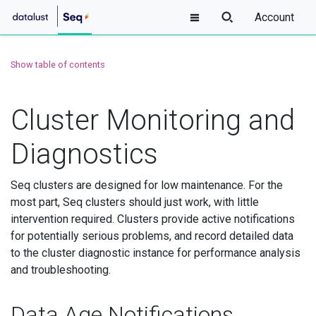
Account
Show table of contents
Cluster Monitoring and
Diagnostics
Seq clusters are designed for low maintenance. For the
most part, Seq clusters should just work, with little
intervention required. Clusters provide active notifications
for potentially serious problems, and record detailed data
to the cluster diagnostic instance for performance analysis
and troubleshooting.
Data Age Notifications