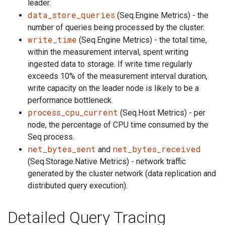
leader.
data_store_queries
(Seq.Engine Metrics) - the
number of queries being processed by the cluster.
write_time
(Seq.Engine Metrics) - the total time,
within the measurement interval, spent writing
ingested data to storage. If write time regularly
exceeds 10% of the measurement interval duration,
write capacity on the leader node is likely to be a
performance bottleneck.
process_cpu_current
(Seq.Host Metrics) - per
node, the percentage of CPU time consumed by the
Seq process.
net_bytes_sent
net_bytes_received
and
(Seq.Storage.Native Metrics) - network traffic
generated by the cluster network (data replication and
distributed query execution).
Detailed Query Tracing