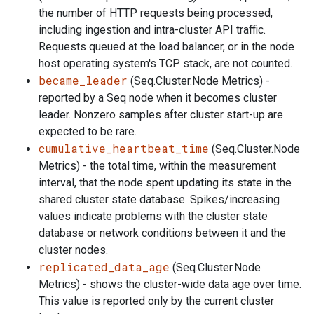
the number of HTTP requests being processed,
including ingestion and intra-cluster API traffic.
Requests queued at the load balancer, or in the node
host operating system's TCP stack, are not counted.
became_leader
(Seq.Cluster.Node Metrics) -
reported by a Seq node when it becomes cluster
leader. Nonzero samples after cluster start-up are
expected to be rare.
cumulative_heartbeat_time
(Seq.Cluster.Node
Metrics) - the total time, within the measurement
interval, that the node spent updating its state in the
shared cluster state database. Spikes/increasing
values indicate problems with the cluster state
database or network conditions between it and the
cluster nodes.
replicated_data_age
(Seq.Cluster.Node
Metrics) - shows the cluster-wide data age over time.
This value is reported only by the current cluster