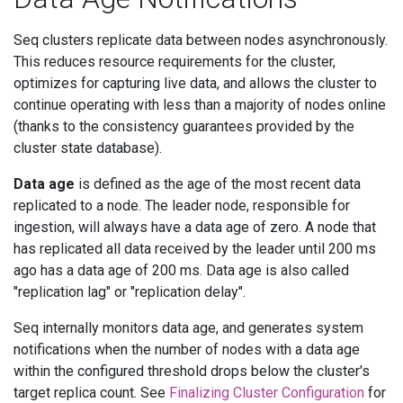
Seq clusters replicate data between nodes asynchronously.
This reduces resource requirements for the cluster,
optimizes for capturing live data, and allows the cluster to
continue operating with less than a majority of nodes online
(thanks to the consistency guarantees provided by the
cluster state database).
Data age
is defined as the age of the most recent data
replicated to a node. The leader node, responsible for
ingestion, will always have a data age of zero. A node that
has replicated all data received by the leader until 200 ms
ago has a data age of 200 ms. Data age is also called
"replication lag" or "replication delay".
Seq internally monitors data age, and generates system
notifications when the number of nodes with a data age
within the configured threshold drops below the cluster's
target replica count. See
Finalizing Cluster Configuration
for