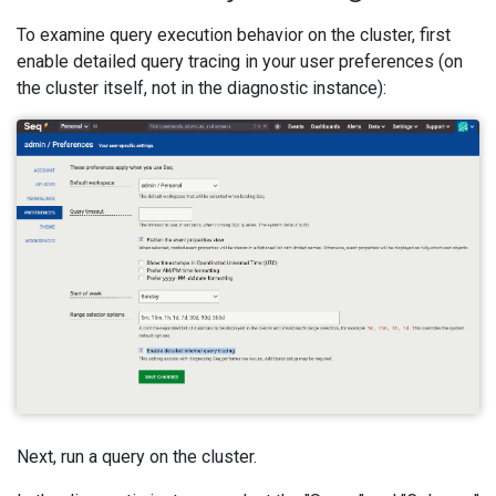
To examine query execution behavior on the cluster, first
enable detailed query tracing in your user preferences (on
the cluster itself, not in the diagnostic instance):
Next, run a query on the cluster.