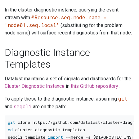
In the cluster diagnostic instance, querying the event
@Resource.seq.node.name =
stream with
'node01.seq.local'
(substituting for the problem
node name) will surface recent diagnostics from that node.
Diagnostic Instance
Templates
Datalust maintains a set of signals and dashboards for the
Cluster Diagnostic Instance
in
this GitHub repository
.
git
To apply these to the diagnostic instance, assuming
seqcli
and
are on the path:
git
cd
 cluster-diagnostic-templates

seqcli template 
import
--merge
-s
$DIAGNOSTIC_INSTAN